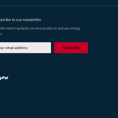
scribe to our newsletter
 the latest updates on new products and upcoming
es