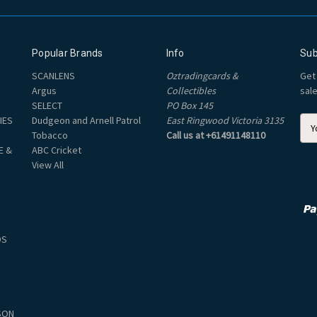
Popular Brands
Info
Sub
SCANLENS
Oztradingcards &
Get
Argus
Collectibles
sal
SELECT
PO Box 145
IES
Dudgeon and Arnell Patrol
East Ringwood Victoria 3135
E
Tobacco
Call us at +61491148110
m
E &
ABC Cricket
a
View All
i
l
A
d
d
DS
r
e
s
s
SON