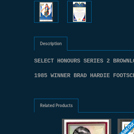
Description
SELECT HONOURS SERIES 2 BROWNL
1985 WINNER BRAD HARDIE FOOTSC
Related Products
Sold Ou