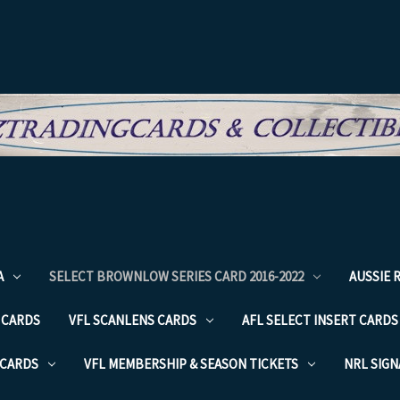
A
SELECT BROWNLOW SERIES CARD 2016-2022
AUSSIE 
 CARDS
VFL SCANLENS CARDS
AFL SELECT INSERT CARDS
 CARDS
VFL MEMBERSHIP & SEASON TICKETS
NRL SIG