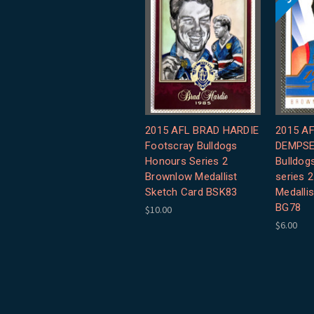
2015 AFL BRAD HARDIE
2015 A
Footscray Bulldogs
DEMPSE
Honours Series 2
Bulldog
Brownlow Medallist
series 
Sketch Card BSK83
Medallis
BG78
$10.00
$6.00