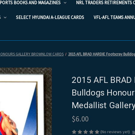
PORTS BOOKS AND MAGAZINES
NRL TRADERS RETIREMENTS 
S
SELECT HYUNDAI A-LEAGUE CARDS
VFL-AFL TEAMS ANN
HONOURS GALLERY BROWNLOW CARDS
2015 AFL BRAD HARDIE Footscray Bulldogs
2015 AFL BRAD 
Bulldogs Honour
Medallist Galle
$6.00
(No reviews yet)
W