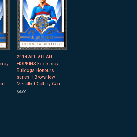
2014 AFL ALLAN
cray
HOPKINS Footscray
Bulldogs Honours
series 1 Brownlow
ard
Medallist Gallery Card
$6.00