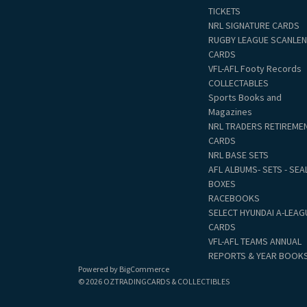
TICKETS
NRL SIGNATURE CARDS
RUGBY LEAGUE SCANLE
CARDS
VFL-AFL Footy Records
COLLECTABLES
Sports Books and
Magazines
NRL TRADERS RETIREME
CARDS
NRL BASE SETS
AFL ALBUMS- SETS - SEA
BOXES
RACEBOOKS
SELECT HYUNDAI A-LEAG
CARDS
VFL-AFL TEAMS ANNUAL
REPORTS & YEAR BOOK
Powered by
BigCommerce
© 2026 OZTRADINGCARDS & COLLECTIBLES