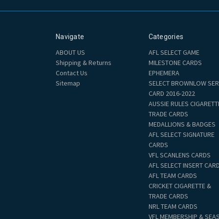
Navigate
Categories
ABOUT US
AFL SELECT GAME
Shipping & Returns
MILESTONE CARDS
Contact Us
EPHEMERA
Sitemap
SELECT BROWNLOW SER
CARD 2016-2022
AUSSIE RULES CIGARETT
TRADE CARDS
MEDALLIONS & BADGES
AFL SELECT SIGNATURE
CARDS
VFL SCANLENS CARDS
AFL SELECT INSERT CAR
AFL TEAM CARDS
CRICKET CIGARETTE &
TRADE CARDS
NRL TEAM CARDS
VFL MEMBERSHIP & SEA