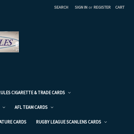
SEARCH
SIGN IN
or
REGISTER
CART
RULES CIGARETTE & TRADE CARDS
AFL TEAM CARDS
NATURE CARDS
RUGBY LEAGUE SCANLENS CARDS