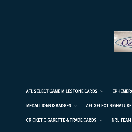
AFL SELECT GAME MILESTONE CARDS
EPHEMER
MEDALLIONS & BADGES
AFL SELECT SIGNATURE
CRICKET CIGARETTE & TRADE CARDS
NRL TEAM