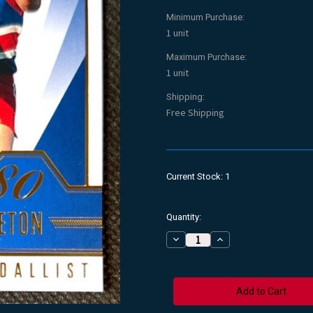
Minimum Purchase:
1 unit
Maximum Purchase:
1 unit
Shipping:
Free Shipping
Current Stock:
1
Quantity:
Decrease
Increase
Quantity
Quantity
of
of
2015
2015
AFL
AFL
BRAD
BRAD
HARDIE
HARDIE
Footscray
Footscray