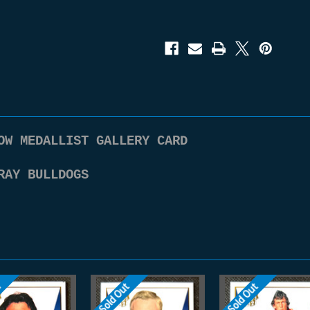
Bulldogs
Bulldogs
Honours
Honours
series
series
2
2
Brownlow
Brownlow
Medallist
Medallist
Gallery
Gallery
Card
Card
BG83
BG83
OW MEDALLIST GALLERY CARD
RAY BULLDOGS
t
Sold Out
Sold Out