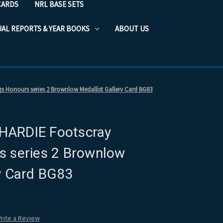
CARDS
NRL BASE SETS
UAL REPORTS & YEAR BOOKS
ABOUT US
 Honours series 2 Brownlow Medallist Gallery Card BG83
HARDIE Footscray
s series 2 Brownlow
ry Card BG83
rite a Review