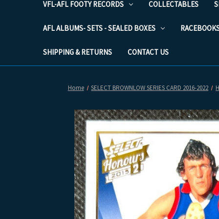
VFL-AFL FOOTY RECORDS
COLLECTABLES
S
AFL ALBUMS- SETS - SEALED BOXES
RACEBOOK
SHIPPING & RETURNS
CONTACT US
Home
SELECT BROWNLOW SERIES CARD 2016-2022