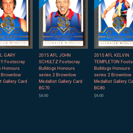
FL GARY
2015 AFL JOHN
2015 AFL KELVIN
Y Footscray
SCHULTZ Footscray
TEMPLETON Foots
s Honours
Bulldogs Honours
Bulldogs Honours
2 Brownlow
series 2 Brownlow
series 2 Brownlow
t Gallery Card
Medallist Gallery Card
Medallist Gallery C
BG70
BG80
$6.00
$6.00