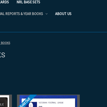
CARDS
NRL BASE SETS
UAL REPORTS & YEAR BOOKS
ABOUT US
R BOOKS
KS
Sold Out