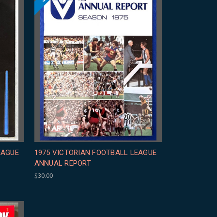
EAGUE
1975 VICTORIAN FOOTBALL LEAGUE
ANNUAL REPORT
$30.00