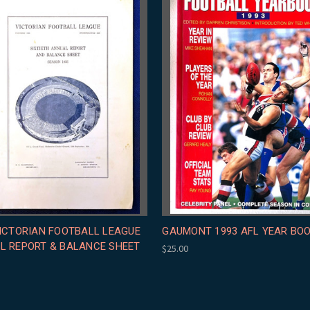
VICTORIAN FOOTBALL LEAGUE
GAUMONT 1993 AFL YEAR BO
L REPORT & BALANCE SHEET
$25.00