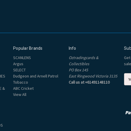
Popular Brands
Info
Sub
SCANLENS
Oztradingcards &
Get
Argus
Collectibles
sal
SELECT
PO Box 145
IES
Dudgeon and Arnell Patrol
East Ringwood Victoria 3135
E
Tobacco
Call us at +61491148110
m
E &
ABC Cricket
a
View All
i
l
A
d
d
DS
r