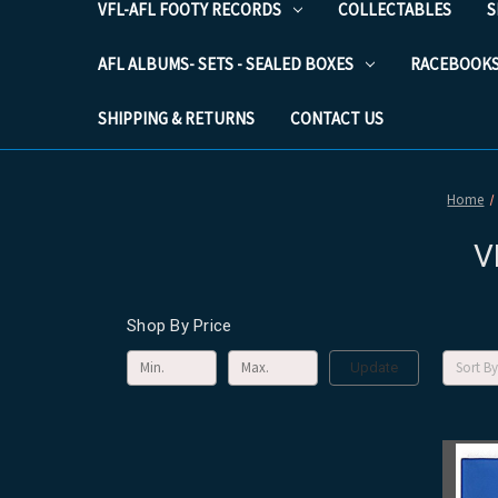
VFL-AFL FOOTY RECORDS
COLLECTABLES
S
AFL ALBUMS- SETS - SEALED BOXES
RACEBOOK
SHIPPING & RETURNS
CONTACT US
Home
V
Shop By Price
Sort By
Update