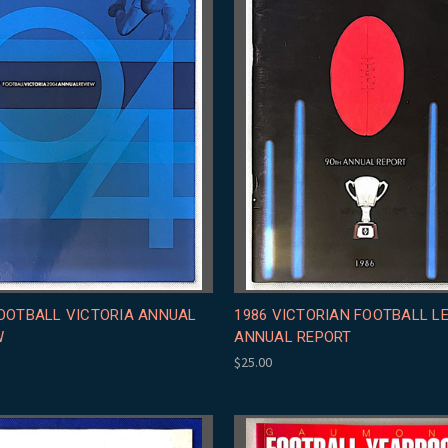
FOOTBALL VICTORIA ANNUAL
1986 VICTORIAN FOOTBALL L
W
ANNUAL REPORT
$25.00