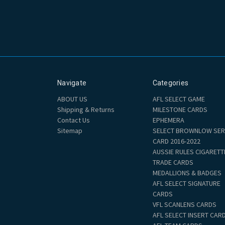
Navigate
Categories
ABOUT US
AFL SELECT GAME
Shipping & Returns
MILESTONE CARDS
Contact Us
EPHEMERA
Sitemap
SELECT BROWNLOW SER
CARD 2016-2022
AUSSIE RULES CIGARETT
TRADE CARDS
MEDALLIONS & BADGES
AFL SELECT SIGNATURE
CARDS
VFL SCANLENS CARDS
AFL SELECT INSERT CAR