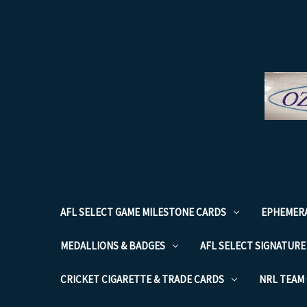
AFL SELECT GAME MILESTONE CARDS
EPHEMER
MEDALLIONS & BADGES
AFL SELECT SIGNATURE
CRICKET CIGARETTE & TRADE CARDS
NRL TEAM