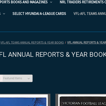
PORTS BOOKS AND MAGAZINES
NRL TRADERS RETIREMENTS 
S
SELECT HYUNDAI A-LEAGUE CARDS
VFL-AFL TEAMS ANN
VFL-AFL TEAMS ANNUAL REPORTS & YEAR BOOKS
VFL ANNUAL REPORTS & YEA
FL ANNUAL REPORTS & YEAR BOO
: