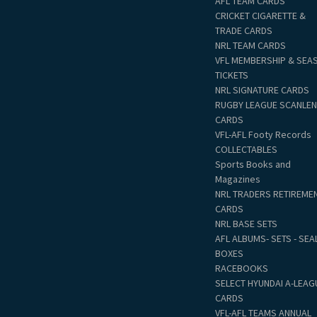
AFL TEAM CARDS
CRICKET CIGARETTE &
TRADE CARDS
NRL TEAM CARDS
VFL MEMBERSHIP & SEA
TICKETS
NRL SIGNATURE CARDS
RUGBY LEAGUE SCANLE
CARDS
VFL-AFL Footy Records
COLLECTABLES
Sports Books and
Magazines
NRL TRADERS RETIREME
CARDS
NRL BASE SETS
AFL ALBUMS- SETS - SEA
BOXES
RACEBOOKS
SELECT HYUNDAI A-LEAG
CARDS
VFL-AFL TEAMS ANNUAL