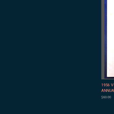
1956 
ANNUA
$60.00