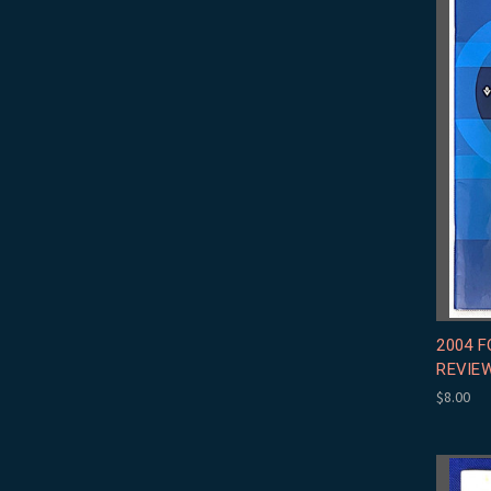
2004 
REVIE
$8.00