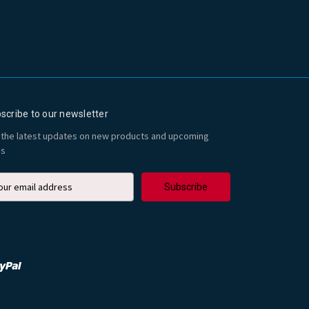
scribe to our newsletter
 the latest updates on new products and upcoming
es