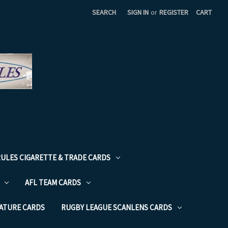
SEARCH
SIGN IN
or
REGISTER
CART
RULES CIGARETTE & TRADE CARDS
AFL TEAM CARDS
NATURE CARDS
RUGBY LEAGUE SCANLENS CARDS