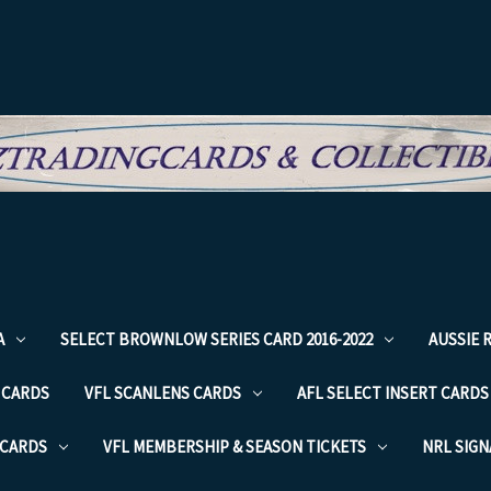
A
SELECT BROWNLOW SERIES CARD 2016-2022
AUSSIE 
 CARDS
VFL SCANLENS CARDS
AFL SELECT INSERT CARDS
 CARDS
VFL MEMBERSHIP & SEASON TICKETS
NRL SIG