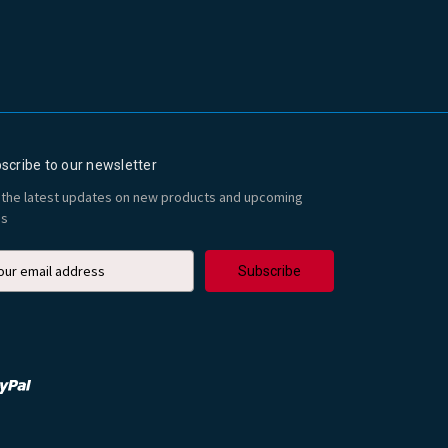
scribe to our newsletter
 the latest updates on new products and upcoming
es