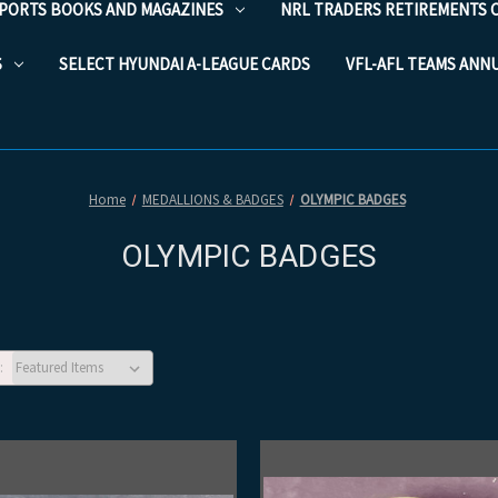
PORTS BOOKS AND MAGAZINES
NRL TRADERS RETIREMENTS 
S
SELECT HYUNDAI A-LEAGUE CARDS
VFL-AFL TEAMS ANN
Home
MEDALLIONS & BADGES
OLYMPIC BADGES
OLYMPIC BADGES
: