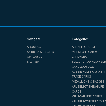
Navigate
Categories
ABOUT US
AFL SELECT GAME
Shipping & Returns
MILESTONE CARDS
Contact Us
EPHEMERA
Sitemap
SELECT BROWNLOW SER
CARD 2016-2022
AUSSIE RULES CIGARETT
TRADE CARDS
MEDALLIONS & BADGES
AFL SELECT SIGNATURE
CARDS
VFL SCANLENS CARDS
AFL SELECT INSERT CAR