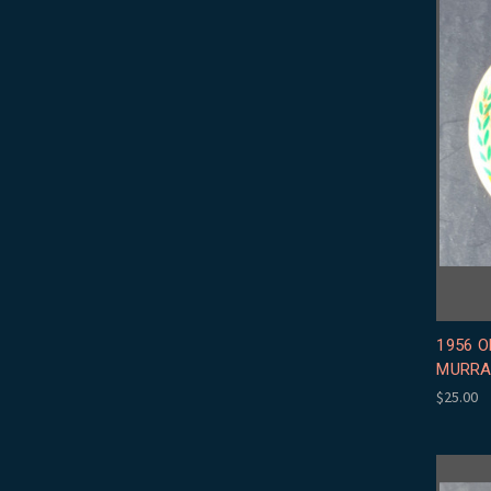
1956 O
MURRA
$25.00