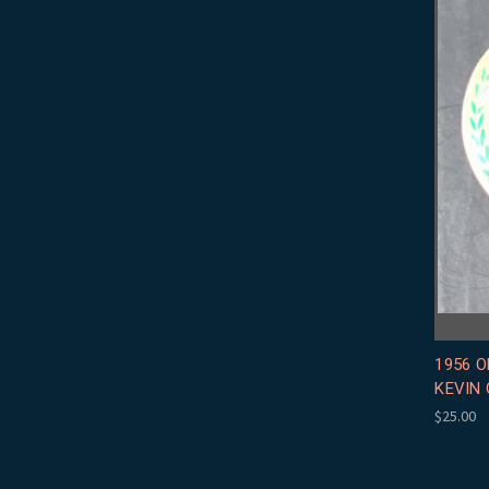
1956 O
KEVIN 
$25.00