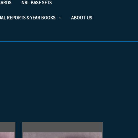
CARDS
NRL BASE SETS
UAL REPORTS & YEAR BOOKS
ABOUT US