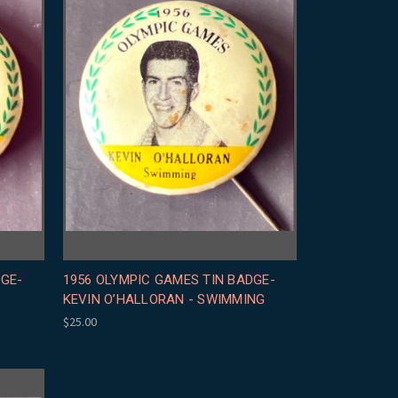
DGE-
1956 OLYMPIC GAMES TIN BADGE-
KEVIN O’HALLORAN - SWIMMING
$25.00