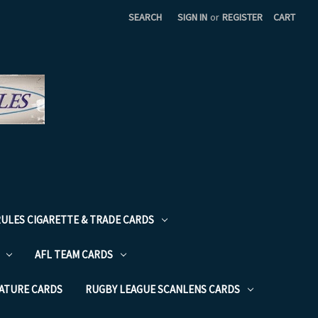
SEARCH
SIGN IN
or
REGISTER
CART
RULES CIGARETTE & TRADE CARDS
AFL TEAM CARDS
NATURE CARDS
RUGBY LEAGUE SCANLENS CARDS