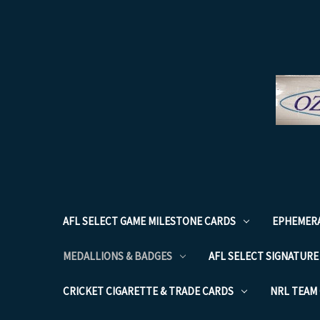
AFL SELECT GAME MILESTONE CARDS
EPHEMER
MEDALLIONS & BADGES
AFL SELECT SIGNATURE
CRICKET CIGARETTE & TRADE CARDS
NRL TEAM