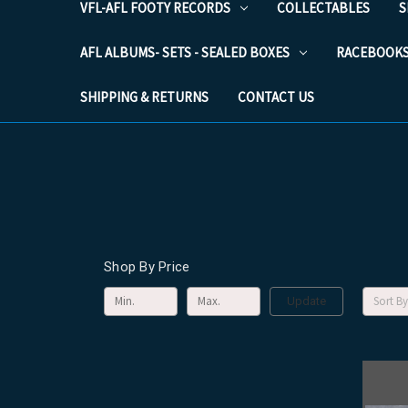
VFL-AFL FOOTY RECORDS
COLLECTABLES
S
AFL ALBUMS- SETS - SEALED BOXES
RACEBOOK
SHIPPING & RETURNS
CONTACT US
Shop By Price
Sort By
Update