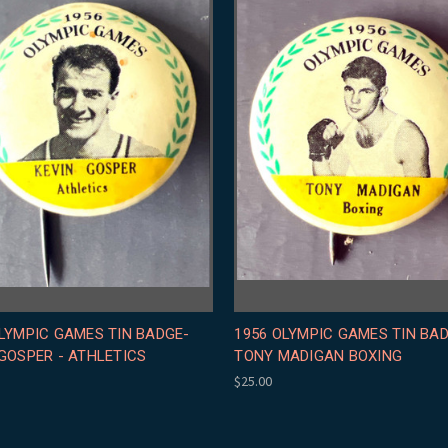
LYMPIC GAMES TIN BADGE-
1956 OLYMPIC GAMES TIN BA
GOSPER - ATHLETICS
TONY MADIGAN BOXING
$25.00