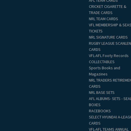
AFL TEAM CARDS
CRICKET CIGARETTE &
TRADE CARDS
NRL TEAM CARDS
VFL MEMBERSHIP & SEA
TICKETS
NRL SIGNATURE CARDS
RUGBY LEAGUE SCANLE
CARDS
VFL-AFL Footy Records
COLLECTABLES
Sports Books and
Magazines
NRL TRADERS RETIREME
CARDS
NRL BASE SETS
AFL ALBUMS- SETS - SEA
BOXES
RACEBOOKS
SELECT HYUNDAI A-LEAG
CARDS
VFL-AFL TEAMS ANNUAL