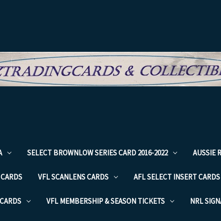
A
SELECT BROWNLOW SERIES CARD 2016-2022
AUSSIE 
 CARDS
VFL SCANLENS CARDS
AFL SELECT INSERT CARDS
 CARDS
VFL MEMBERSHIP & SEASON TICKETS
NRL SIG