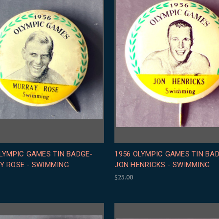
LYMPIC GAMES TIN BADGE-
1956 OLYMPIC GAMES TIN BA
Y ROSE - SWIMMING
JON HENRICKS - SWIMMING
$25.00