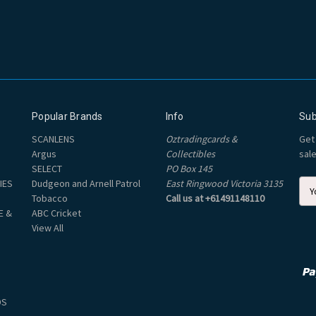
Popular Brands
Info
Sub
SCANLENS
Oztradingcards &
Get
Argus
Collectibles
sal
SELECT
PO Box 145
IES
Dudgeon and Arnell Patrol
East Ringwood Victoria 3135
E
Tobacco
Call us at +61491148110
m
E &
ABC Cricket
a
View All
i
l
A
d
d
DS
r